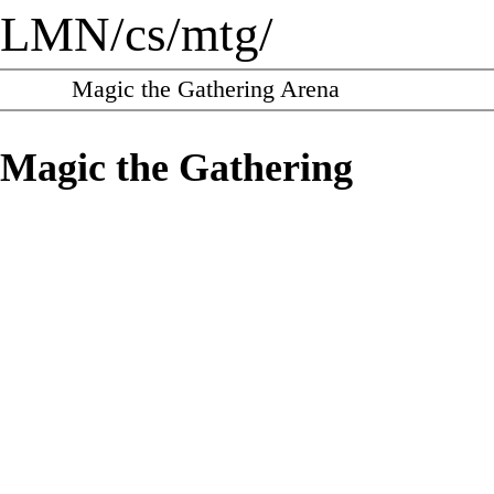
LMN
/
cs
/
mtg
/
Magic the Gathering Arena
Magic the Gathering